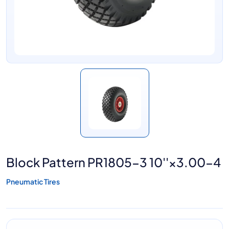
Block Pattern PR1805-3 10''×3.00-4
Pneumatic Tires