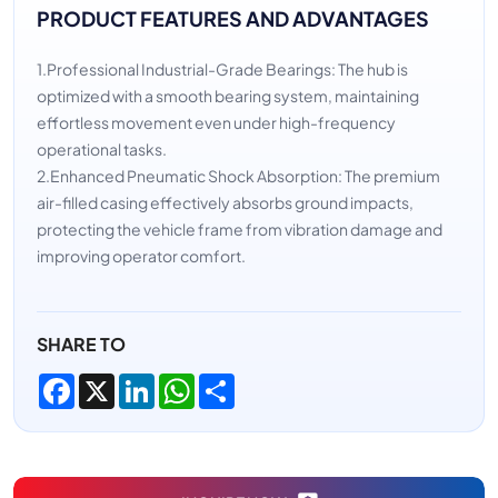
PRODUCT FEATURES AND ADVANTAGES
1.Professional Industrial-Grade Bearings: The hub is
optimized with a smooth bearing system, maintaining
effortless movement even under high-frequency
operational tasks.
2.Enhanced Pneumatic Shock Absorption: The premium
air-filled casing effectively absorbs ground impacts,
protecting the vehicle frame from vibration damage and
improving operator comfort.
SHARE TO
Facebook
X
LinkedIn
WhatsApp
Share