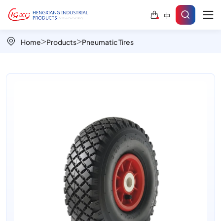
Block
中
Pattern
PR1805-
Home
Products
Pneumatic Tires
3
10x3.00-
4
Pneumatic
Industrial
Wheel