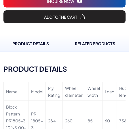
INQUIRE NOW
ADD TO THE CART
PRODUCT DETAILS
RELATED PRODUCTS
PRODUCT DETAILS
Ply
Wheel
Wheel
Hub
Name
Model
Load
Rating
diameter
width
leng
Block
Pattern
PR
PR1805-3
1805-
2&4
260
85
60
75&
10''×3.00-
3