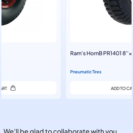
Ram's HornB PR1401 8''×2.50-4
Pneumatic Tires
ADD TO CART
We'll be glad to collaborate with you.