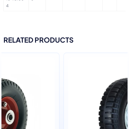
4
RELATED PRODUCTS