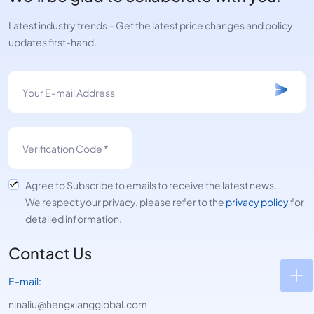
Latest industry trends – Get the latest price changes and policy
updates first-hand.
Agree to Subscribe to emails to receive the latest news.
We respect your privacy, please refer to the
privacy policy
for
detailed information.
Contact Us
E-mail:
ninaliu@hengxiangglobal.com