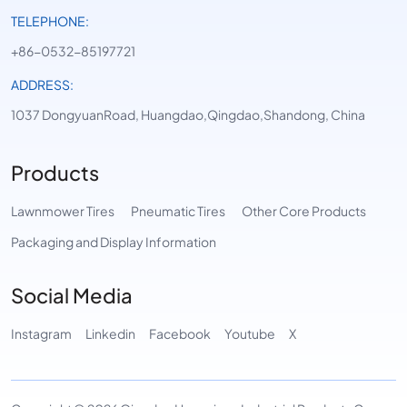
TELEPHONE:
+86-0532-85197721
ADDRESS:
1037 DongyuanRoad, Huangdao,Qingdao,Shandong, China
Products
Lawnmower Tires
Pneumatic Tires
Other Core Products
Packaging and Display Information
Social Media
Instagram
Linkedin
Facebook
Youtube
X