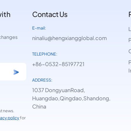
with
Contact Us
E-mail:
e changes
ninaliu@hengxiangglobal.com
P
O
TELEPHONE:
P
+86-0532-85197721
I
ADDRESS:
1037 DongyuanRoad,
Huangdao,Qingdao,Shandong,
China
st news.
vacy policy
for