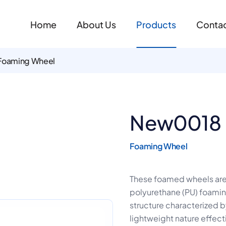
Home
About Us
Products
Contac
Foaming Wheel
New0018
Foaming Wheel
These foamed wheels ar
polyurethane (PU) foaming 
structure characterized by
lightweight nature effect