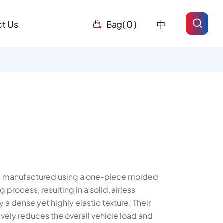
t Us
Bag(
0
)
中
e manufactured using a one-piece molded
process, resulting in a solid, airless
 a dense yet highly elastic texture. Their
ively reduces the overall vehicle load and