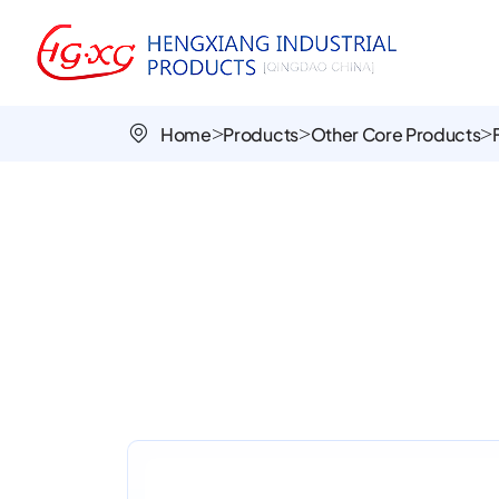
Foamed
PU
Airless
Home
Products
Other Core Products
Wheels
for
Handcarts
and
Garden
Equipment