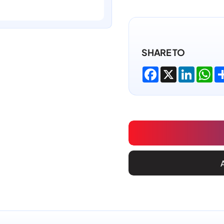
SHARE TO
Facebook
X
LinkedI
Wh