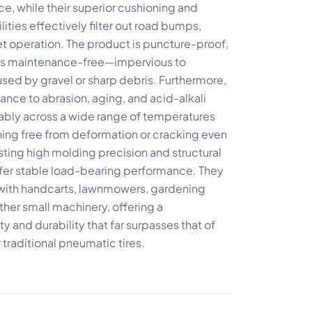
ce, while their superior cushioning and
ties effectively filter out road bumps,
t operation. The product is puncture-proof,
nd is maintenance-free—impervious to
ed by gravel or sharp debris. Furthermore,
stance to abrasion, aging, and acid-alkali
liably across a wide range of temperatures
ing free from deformation or cracking even
ting high molding precision and structural
offer stable load-bearing performance. They
e with handcarts, lawnmowers, gardening
her small machinery, offering a
y and durability that far surpasses that of
 traditional pneumatic tires.