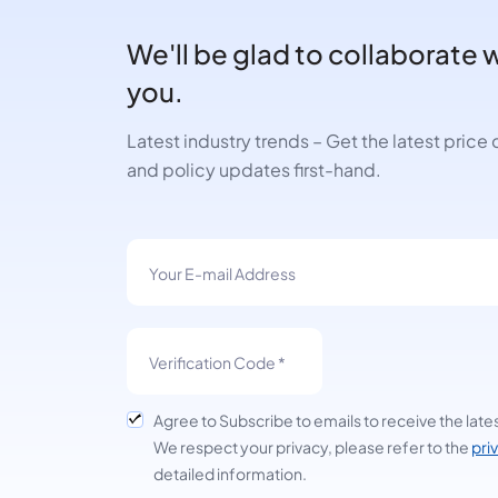
We'll be glad to collaborate 
you.
Latest industry trends – Get the latest pric
and policy updates first-hand.
Agree to Subscribe to emails to receive the late
We respect your privacy, please refer to the
pri
detailed information.