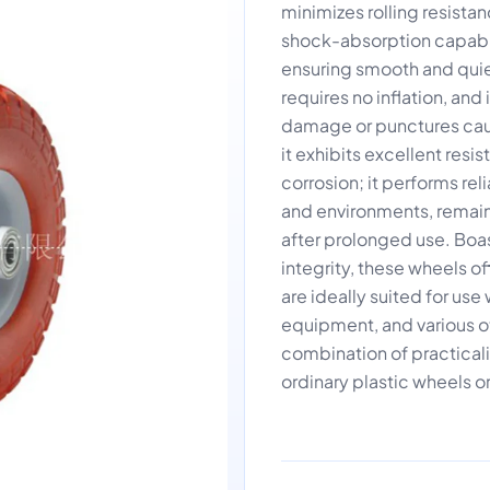
minimizes rolling resistan
shock-absorption capabili
ensuring smooth and quie
requires no inflation, a
damage or punctures caus
it exhibits excellent resi
corrosion; it performs re
and environments, remain
after prolonged use. Boas
integrity, these wheels 
are ideally suited for us
equipment, and various ot
combination of practicalit
ordinary plastic wheels or