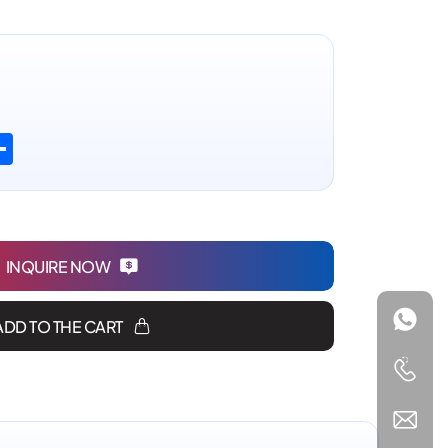
n
atsApp
Share
INQUIRE NOW
ADD TO THE CART