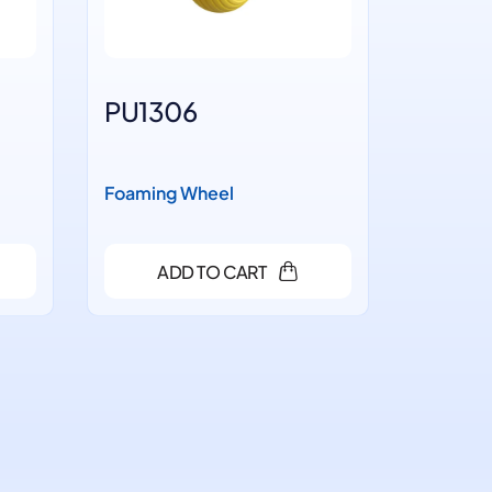
PU1306
PU14
Foaming Wheel
Foaming
ADD TO CART
A