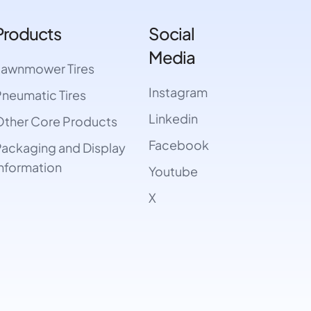
Products
Social
Media
Lawnmower Tires
Instagram
neumatic Tires
Linkedin
ther Core Products
Facebook
ackaging and Display
nformation
Youtube
X