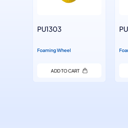
PU1303
PU
Foaming Wheel
Foa
ADD TO CART