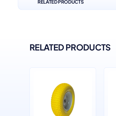
RELATED PRODUCTS
RELATED PRODUCTS