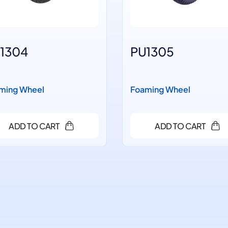
1304
PU1305
ming Wheel
Foaming Wheel
ADD TO CART
ADD TO CART