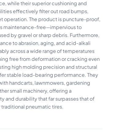
ce, while their superior cushioning and
ties effectively filter out road bumps,
t operation. The product is puncture-proof,
nd is maintenance-free—impervious to
ed by gravel or sharp debris. Furthermore,
stance to abrasion, aging, and acid-alkali
liably across a wide range of temperatures
ing free from deformation or cracking even
ting high molding precision and structural
offer stable load-bearing performance. They
e with handcarts, lawnmowers, gardening
her small machinery, offering a
y and durability that far surpasses that of
 traditional pneumatic tires.