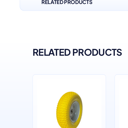
RELATED PRODUCTS
RELATED PRODUCTS