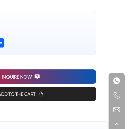
n
atsApp
Share
INQUIRE NOW
ADD TO THE CART