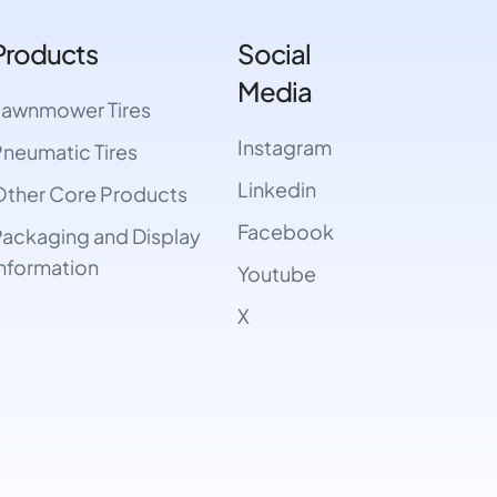
Products
Social
Media
Lawnmower Tires
Instagram
neumatic Tires
Linkedin
ther Core Products
Facebook
ackaging and Display
nformation
Youtube
X