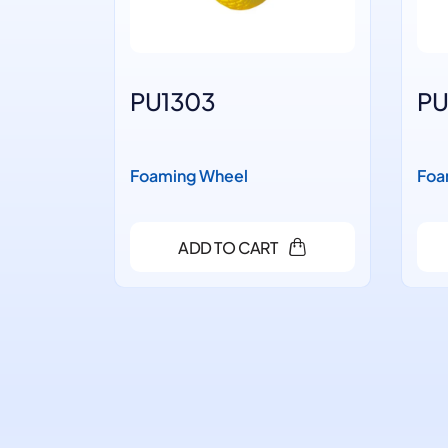
PU1303
PU
Foaming Wheel
Foa
ADD TO CART