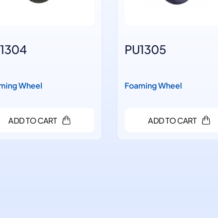
1304
PU1305
ming Wheel
Foaming Wheel
ADD TO CART
ADD TO CART