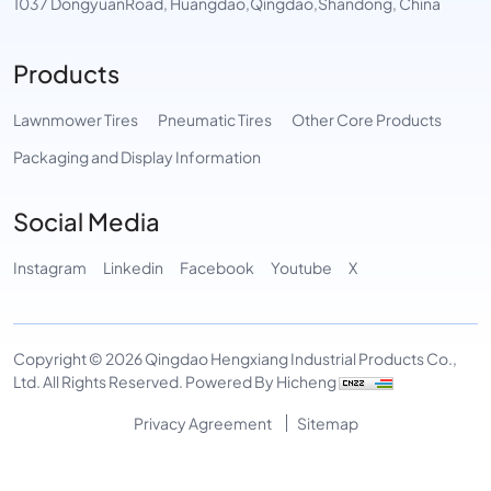
1037 DongyuanRoad, Huangdao,Qingdao,Shandong, China
Products
Lawnmower Tires
Pneumatic Tires
Other Core Products
Packaging and Display Information
Social Media
Instagram
Linkedin
Facebook
Youtube
X
Copyright © 2026 Qingdao Hengxiang Industrial Products Co.,
Ltd. All Rights Reserved.
Powered By Hicheng
Privacy Agreement
Sitemap