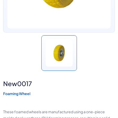
New0017
Foaming Wheel
These foamed wheels are manufactured using a one-piece
molded polyurethane (PU) foaming process, resulting in a solid,