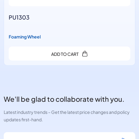
303
PU13
ng Wheel
Foamin
ADD TO CART
We'll be glad to collaborate with you.
Latest industry trends – Get the latest price changes and policy
updates first-hand.