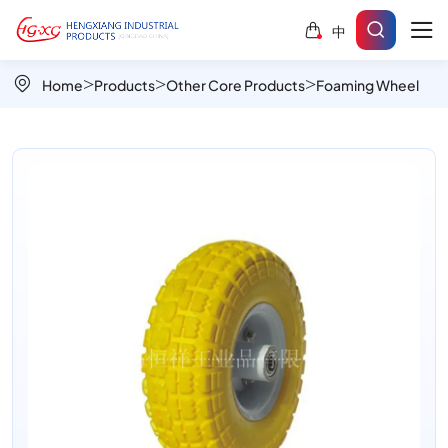
Foamed
中
PU
Airless
Home
Products
Other Core Products
Foaming Wheel
Wheels
for
Durable
Industrial
and
Garden
Use