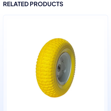
RELATED PRODUCTS