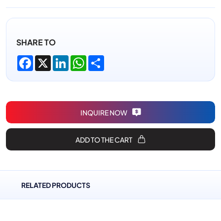
SHARE TO
Facebook
X
LinkedIn
WhatsApp
Share
INQUIRE NOW
ADD TO THE CART
RELATED PRODUCTS