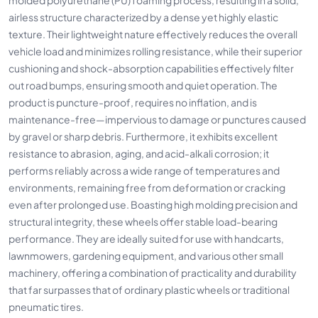
airless structure characterized by a dense yet highly elastic
texture. Their lightweight nature effectively reduces the overall
vehicle load and minimizes rolling resistance, while their superior
cushioning and shock-absorption capabilities effectively filter
out road bumps, ensuring smooth and quiet operation. The
product is puncture-proof, requires no inflation, and is
maintenance-free—impervious to damage or punctures caused
by gravel or sharp debris. Furthermore, it exhibits excellent
resistance to abrasion, aging, and acid-alkali corrosion; it
performs reliably across a wide range of temperatures and
environments, remaining free from deformation or cracking
even after prolonged use. Boasting high molding precision and
structural integrity, these wheels offer stable load-bearing
performance. They are ideally suited for use with handcarts,
lawnmowers, gardening equipment, and various other small
machinery, offering a combination of practicality and durability
that far surpasses that of ordinary plastic wheels or traditional
pneumatic tires.