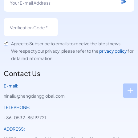
Agree to Subscribe to emails to receive the latest news.
We respect your privacy, please refer to the
privacy policy
for
detailed information.
Contact Us
E-mail:
ninaliu@hengxiangglobal.com
TELEPHONE:
+86-0532-85197721
ADDRESS: