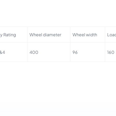
ly Rating
Wheel diameter
Wheel width
Loa
&4
400
96
160