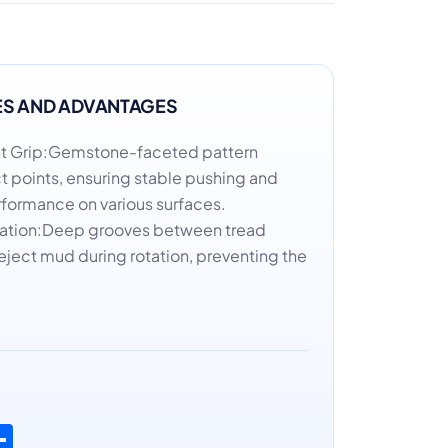
ES AND ADVANTAGES
oint Grip:Gemstone-faceted pattern
 points, ensuring stable pushing and
erformance on various surfaces.
uation:Deep grooves between tread
eject mud during rotation, preventing the
n
atsApp
Share