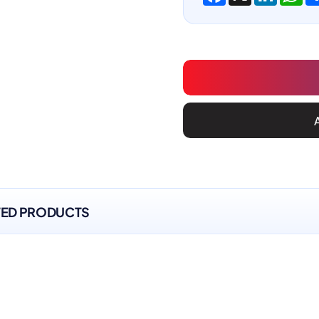
TED PRODUCTS