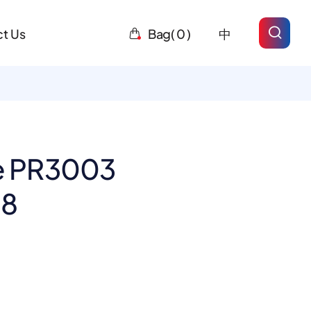
t Us
Bag(
0
)
中
 PR3003
-8