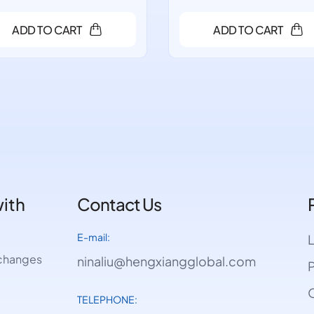
ADD TO CART
ADD TO CART
with
Contact Us
E-mail:
e changes
ninaliu@hengxiangglobal.com
P
O
TELEPHONE: