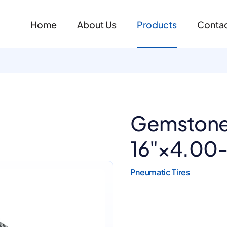
Home
About Us
Products
Contac
Gemstone
16"×4.00
Pneumatic Tires