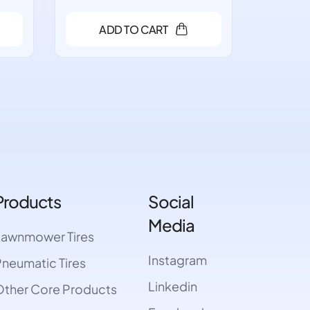
ADD TO CART
A
Products
Social
Media
Lawnmower Tires
Instagram
neumatic Tires
Linkedin
ther Core Products