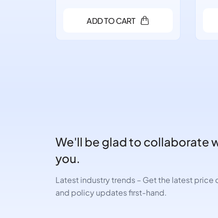
ADD TO CART
We'll be glad to collaborate 
you.
Latest industry trends – Get the latest pric
and policy updates first-hand.