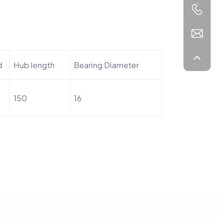
d
Hub length
Bearing Diameter
150
16