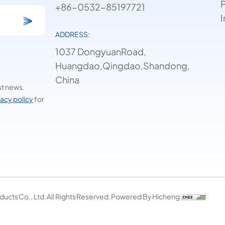
P
+86-0532-85197721
I
ADDRESS:
1037 DongyuanRoad,
Huangdao,Qingdao,Shandong,
China
st news.
vacy policy
for
cts Co., Ltd. All Rights Reserved.
Powered By Hicheng