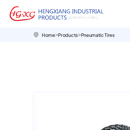
Gemstone
PR3003
16x4.00-
Home
Products
Pneumatic Tires
8
All-
Terrain
Pneumatic
Tire