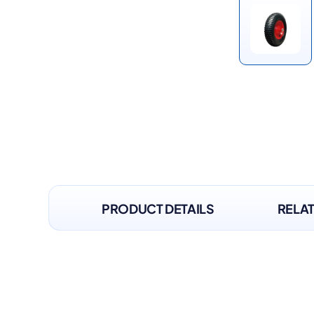
PRODUCT DETAILS
RELA