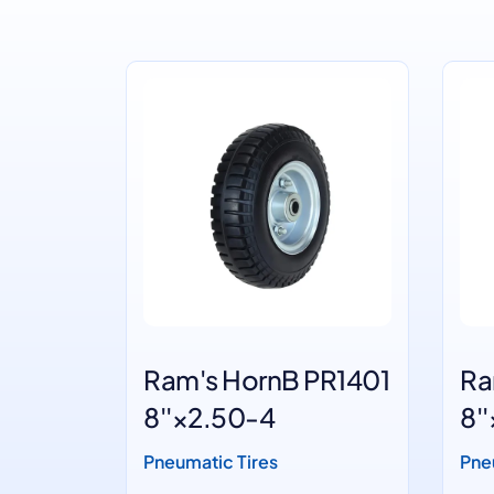
1200
Ram's HornB PR1401
Ra
8''×2.50-4
8'
Pneumatic Tires
Pne