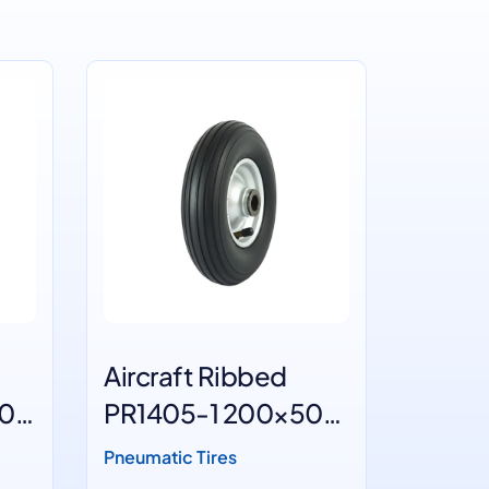
Aircraft Ribbed
Ram's
50
PR1405-1 200×50
PR140
White wheels
4
Pneumatic Tires
Pneumati