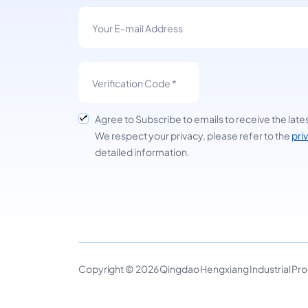
Agree to Subscribe to emails to receive the late
We respect your privacy, please refer to the
pri
detailed information.
Copyright © 2026 Qingdao Hengxiang Industrial Produ