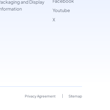
Facebook
ackaging and Display
nformation
Youtube
X
Privacy Agreement
Sitemap