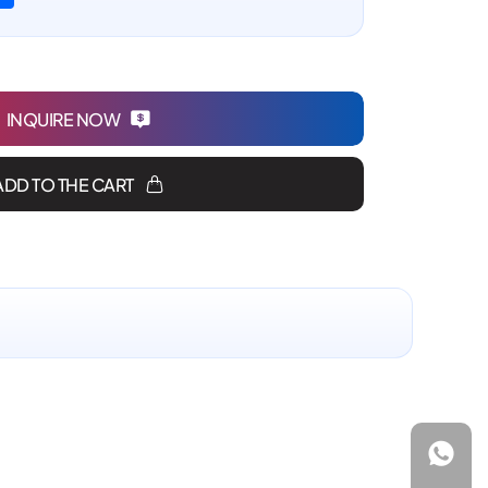
INQUIRE NOW
ADD TO THE CART