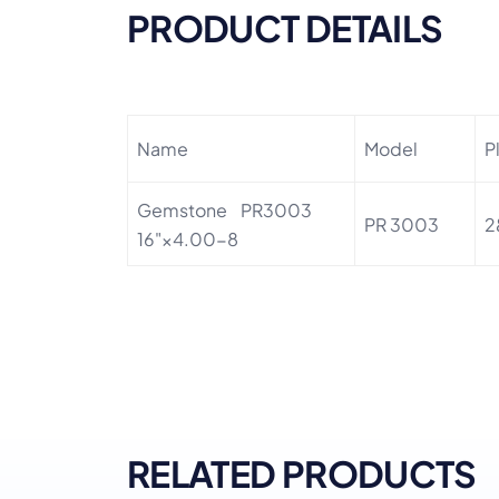
PRODUCT DETAILS
Name
Model
P
Gemstone PR3003
PR 3003
2
16"×4.00-8
RELATED PRODUCTS