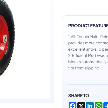
PRODUCT FEATUR
1.All-Terrain Multi-P
provides more contact
excellent anti-slip p
2.Efficient Mud Evac
blocks automatically 
tire from slipping.
SHARE TO
Facebook
X
LinkedI
Wh