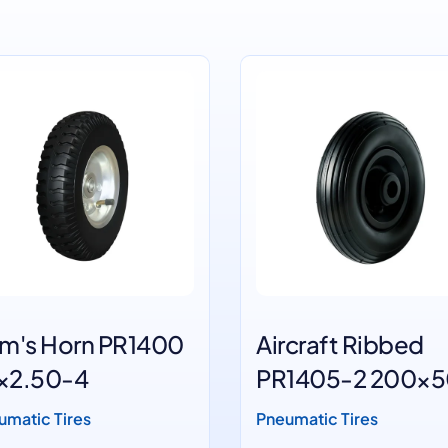
m's Horn PR1400
Aircraft Ribbed
'×2.50-4
PR1405-2 200×
Black wheels
umatic Tires
Pneumatic Tires