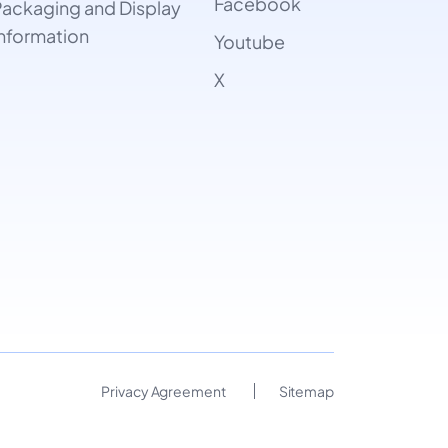
Facebook
ackaging and Display
nformation
Youtube
X
Privacy Agreement
Sitemap