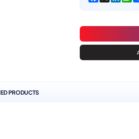
TED PRODUCTS