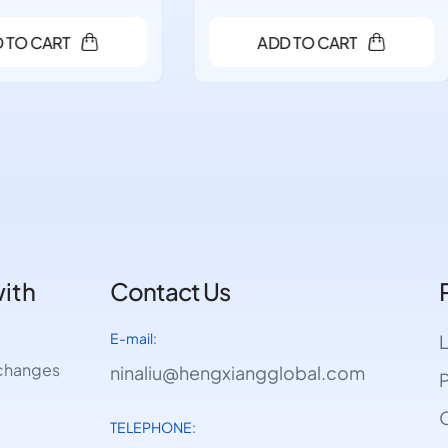
ADD TO CART
ADD TO CART
with
Contact Us
E-mail:
e changes
ninaliu@hengxiangglobal.com
P
O
TELEPHONE: