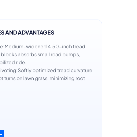
ES AND ADVANTAGES
de:Medium-widened 4.50-inch tread
f blocks absorbs small road bumps,
bilized ride.
Pivoting:Softly optimized tread curvature
t turns on lawn grass, minimizing root
n
atsApp
Share