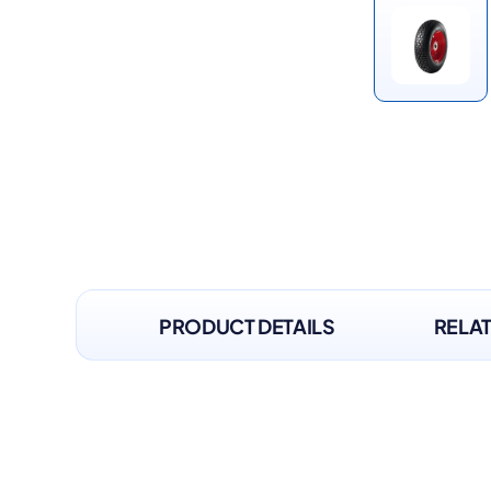
PRODUCT DETAILS
RELA