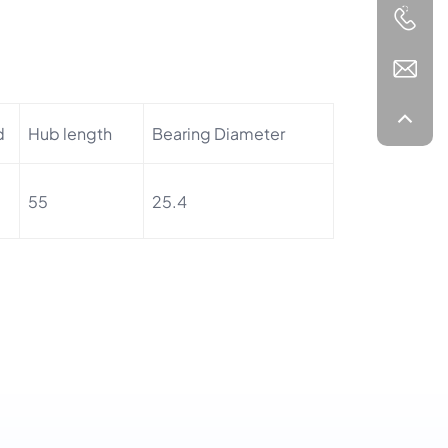
d
Hub length
Bearing Diameter
55
25.4