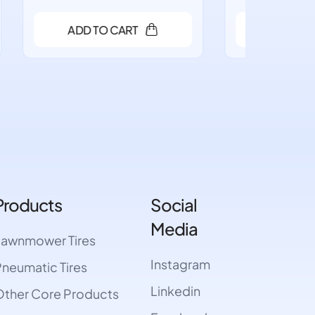
ADD TO CART
A
Products
Social
Media
Lawnmower Tires
Instagram
neumatic Tires
Linkedin
ther Core Products