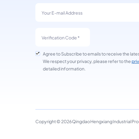
Agree to Subscribe to emails to receive the late
We respect your privacy, please refer to the
pri
detailed information.
Copyright © 2026 Qingdao Hengxiang Industrial Produ