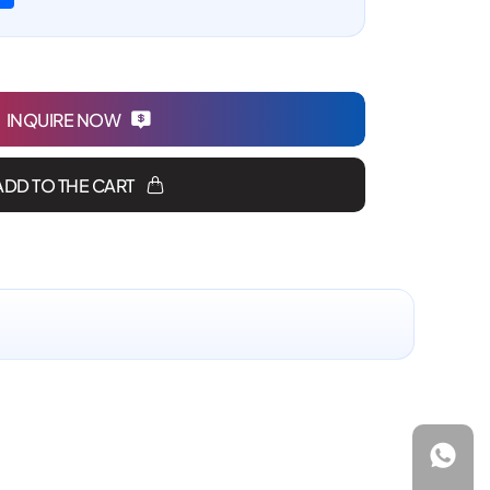
INQUIRE NOW
ADD TO THE CART