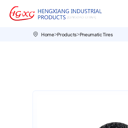
Turf-
Patterned
PR3007
Home
Products
Pneumatic Tires
16x4.50-
8
Lawn
Tire
for
Smooth