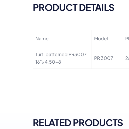
PRODUCT DETAILS
Name
Model
P
Turf-patterned PR3007
PR 3007
2
16"×4.50-8
RELATED PRODUCTS