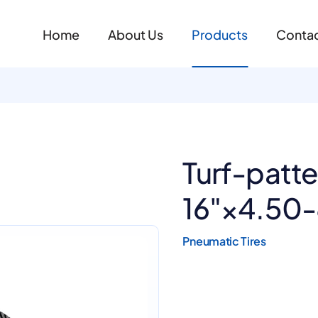
Home
About Us
Products
Contac
Turf-patt
16"×4.50
Pneumatic Tires