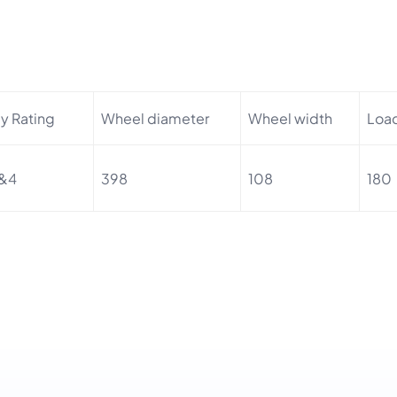
ly Rating
Wheel diameter
Wheel width
Loa
&4
398
108
180