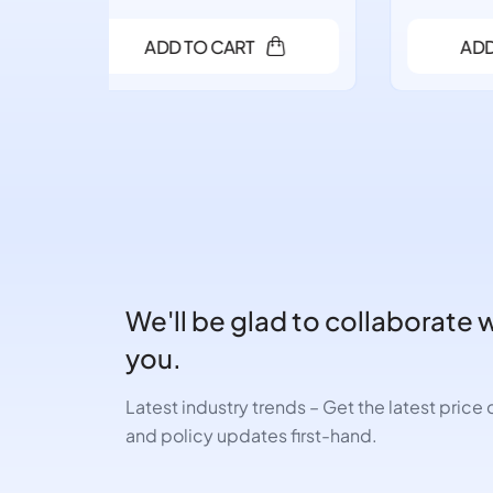
ADD TO CART
We'll be glad to collaborate 
you.
Latest industry trends – Get the latest pric
and policy updates first-hand.