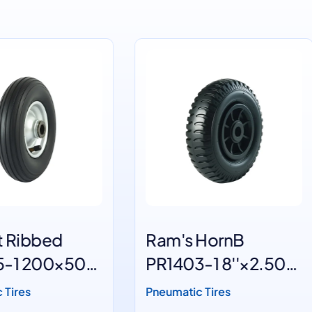
m's HornB
Ram's HornA
1403-1 8''×2.50-
PR1403-2 8''×2.
4
umatic Tires
Pneumatic Tires