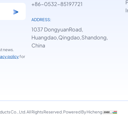
P
+86-0532-85197721
I
ADDRESS:
1037 DongyuanRoad,
Huangdao,Qingdao,Shandong,
China
st news.
vacy policy
for
cts Co., Ltd. All Rights Reserved.
Powered By Hicheng