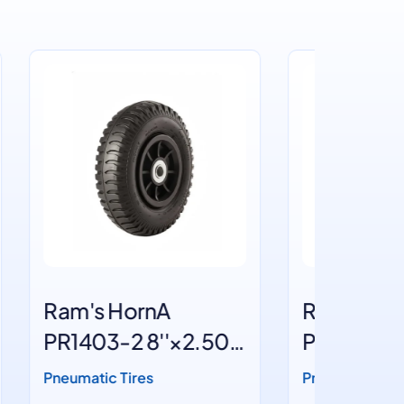
Ram's HornA
Block
50-
PR1403 8''×2.50-4
PR180
10''×
Pneumatic Tires
Pneumati