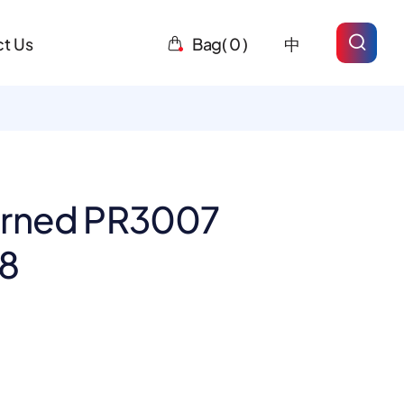
t Us
Bag(
0
)
中
erned PR3007
-8