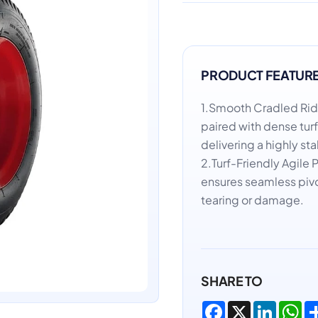
PRODUCT FEATUR
1.Smooth Cradled Ri
paired with dense tur
delivering a highly sta
2.Turf-Friendly Agile 
ensures seamless pivo
tearing or damage.
SHARE TO
Facebook
X
LinkedI
Wh