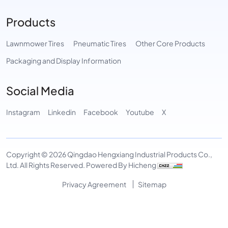
Products
Lawnmower Tires
Pneumatic Tires
Other Core Products
Packaging and Display Information
Social Media
Instagram
Linkedin
Facebook
Youtube
X
Copyright © 2026 Qingdao Hengxiang Industrial Products Co.,
Ltd. All Rights Reserved.
Powered By Hicheng
Privacy Agreement
Sitemap