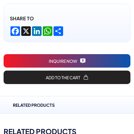
SHARE TO
Facebook
X
LinkedIn
WhatsApp
Share
INQUIRE NOW
ADD TO THE CART
RELATED PRODUCTS
RELATED PRODUCTS