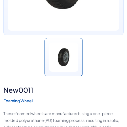
New0011
Foaming Wheel
These foamed wheels are manufactured using a one-piece
molded polyurethane (PU) foaming process, resulting in a solid,
airless structure characterized by a dense yet highly elastic