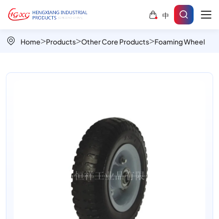
PU
中
Foam
Wheel
Home
Products
Other Core Products
Foaming Wheel
for
Hand
Carts
and
Garden
Equipment