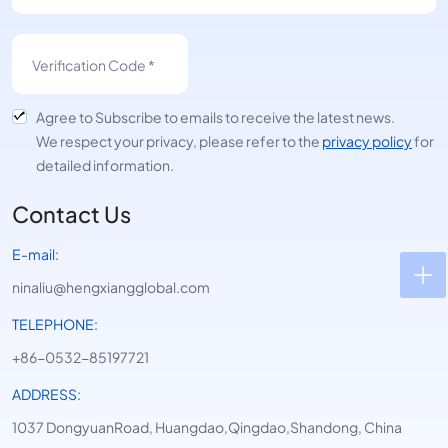
Agree to Subscribe to emails to receive the latest news.
We respect your privacy, please refer to the
privacy policy
for
detailed information.
Contact Us
E-mail:
ninaliu@hengxiangglobal.com
TELEPHONE:
+86-0532-85197721
ADDRESS:
1037 DongyuanRoad, Huangdao,Qingdao,Shandong, China