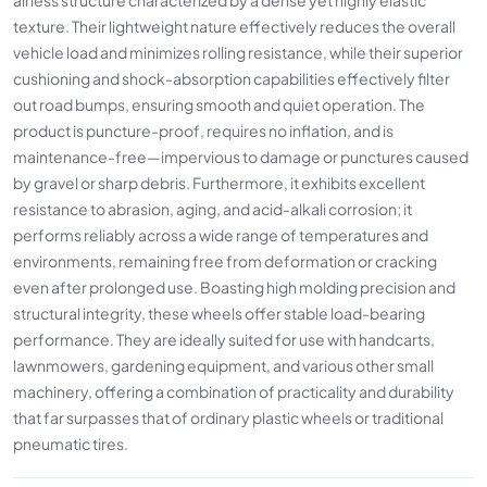
texture. Their lightweight nature effectively reduces the overall
vehicle load and minimizes rolling resistance, while their superior
cushioning and shock-absorption capabilities effectively filter
out road bumps, ensuring smooth and quiet operation. The
product is puncture-proof, requires no inflation, and is
maintenance-free—impervious to damage or punctures caused
by gravel or sharp debris. Furthermore, it exhibits excellent
resistance to abrasion, aging, and acid-alkali corrosion; it
performs reliably across a wide range of temperatures and
environments, remaining free from deformation or cracking
even after prolonged use. Boasting high molding precision and
structural integrity, these wheels offer stable load-bearing
performance. They are ideally suited for use with handcarts,
lawnmowers, gardening equipment, and various other small
machinery, offering a combination of practicality and durability
that far surpasses that of ordinary plastic wheels or traditional
pneumatic tires.