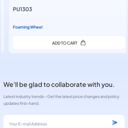
PU1303
Foaming Wheel
ADD TO CART
We'll be glad to collaborate with you.
Latest industry trends – Get the latest price changes and policy
updates first-hand.