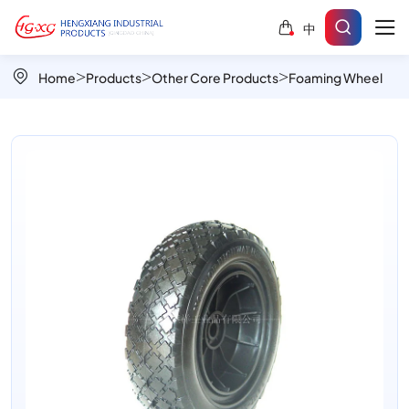
PU
中
Foamed
Wheel
Home
Products
Other Core Products
Foaming Wheel
|
Airless
Polyurethane
Cart
Wheel