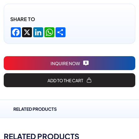
SHARE TO
Facebook
X
LinkedIn
WhatsApp
Share
INQUIRE NOW
ADD TO THE CART
RELATED PRODUCTS
RELATED PRODUCTS