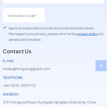
Agree to Subscribe to emails to receive the latest news.
We respect your privacy, please refer to the
privacy policy
for
detailed information.
Contact Us
E-mail:
ninaliu@hengxiangglobal.com
TELEPHONE:
+86-0532-85197721
ADDRESS:
1037 DongyuanRoad, Huangdao,Qingdao,Shandong, China