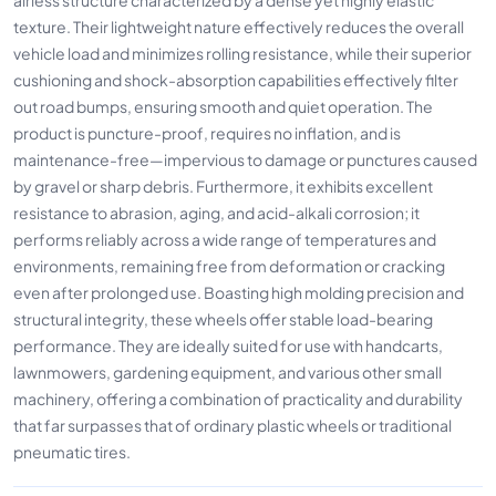
texture. Their lightweight nature effectively reduces the overall
vehicle load and minimizes rolling resistance, while their superior
cushioning and shock-absorption capabilities effectively filter
out road bumps, ensuring smooth and quiet operation. The
product is puncture-proof, requires no inflation, and is
maintenance-free—impervious to damage or punctures caused
by gravel or sharp debris. Furthermore, it exhibits excellent
resistance to abrasion, aging, and acid-alkali corrosion; it
performs reliably across a wide range of temperatures and
environments, remaining free from deformation or cracking
even after prolonged use. Boasting high molding precision and
structural integrity, these wheels offer stable load-bearing
performance. They are ideally suited for use with handcarts,
lawnmowers, gardening equipment, and various other small
machinery, offering a combination of practicality and durability
that far surpasses that of ordinary plastic wheels or traditional
pneumatic tires.