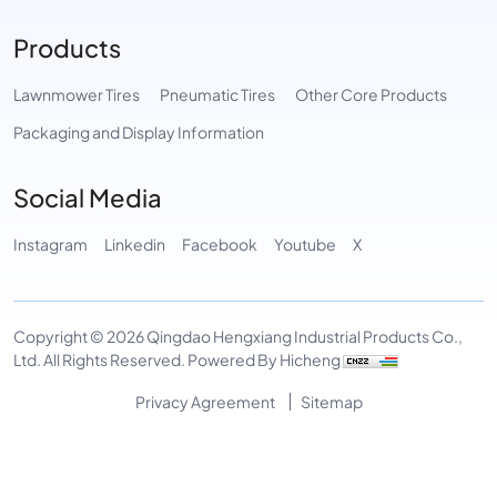
Products
Lawnmower Tires
Pneumatic Tires
Other Core Products
Packaging and Display Information
Social Media
Instagram
Linkedin
Facebook
Youtube
X
Copyright © 2026 Qingdao Hengxiang Industrial Products Co.,
Ltd. All Rights Reserved.
Powered By Hicheng
Privacy Agreement
Sitemap