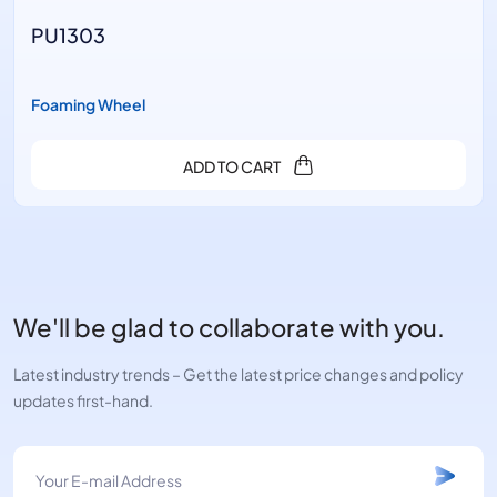
PU1303
Foaming Wheel
ADD TO CART
We'll be glad to collaborate with you.
Latest industry trends – Get the latest price changes and policy
updates first-hand.