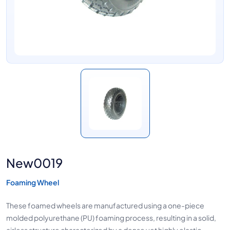
New0019
Foaming Wheel
These foamed wheels are manufactured using a one-piece
molded polyurethane (PU) foaming process, resulting in a solid,
airless structure characterized by a dense yet highly elastic