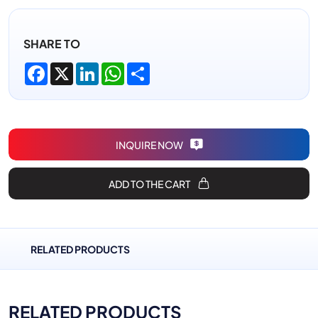
SHARE TO
Facebook
X
LinkedIn
WhatsApp
Share
INQUIRE NOW
ADD TO THE CART
RELATED PRODUCTS
RELATED PRODUCTS