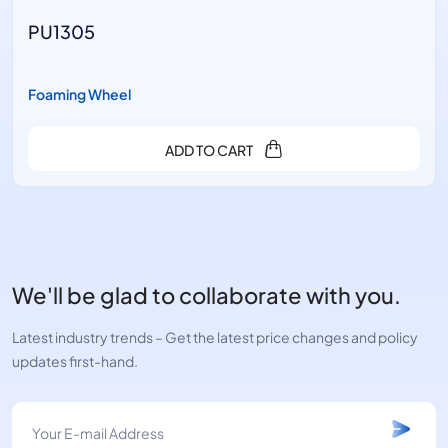
PU1305
Foaming Wheel
ADD TO CART
We'll be glad to collaborate with you.
Latest industry trends – Get the latest price changes and policy
updates first-hand.