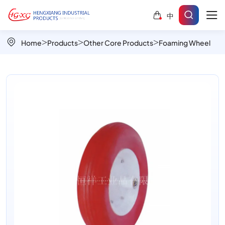
High-
中
Performance
PU
Home
Products
Other Core Products
Foaming Wheel
Foamed
Wheels
–
Puncture-
Proof
&
Durable