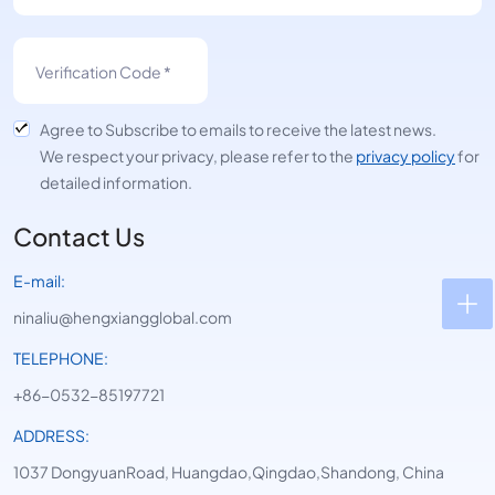
Agree to Subscribe to emails to receive the latest news.
We respect your privacy, please refer to the
privacy policy
for
detailed information.
Contact Us
E-mail:
ninaliu@hengxiangglobal.com
TELEPHONE:
+86-0532-85197721
ADDRESS:
1037 DongyuanRoad, Huangdao,Qingdao,Shandong, China