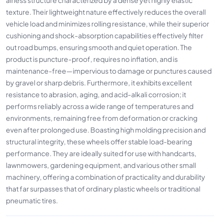
texture. Their lightweight nature effectively reduces the overall
vehicle load and minimizes rolling resistance, while their superior
cushioning and shock-absorption capabilities effectively filter
out road bumps, ensuring smooth and quiet operation. The
product is puncture-proof, requires no inflation, and is
maintenance-free—impervious to damage or punctures caused
by gravel or sharp debris. Furthermore, it exhibits excellent
resistance to abrasion, aging, and acid-alkali corrosion; it
performs reliably across a wide range of temperatures and
environments, remaining free from deformation or cracking
even after prolonged use. Boasting high molding precision and
structural integrity, these wheels offer stable load-bearing
performance. They are ideally suited for use with handcarts,
lawnmowers, gardening equipment, and various other small
machinery, offering a combination of practicality and durability
that far surpasses that of ordinary plastic wheels or traditional
pneumatic tires.