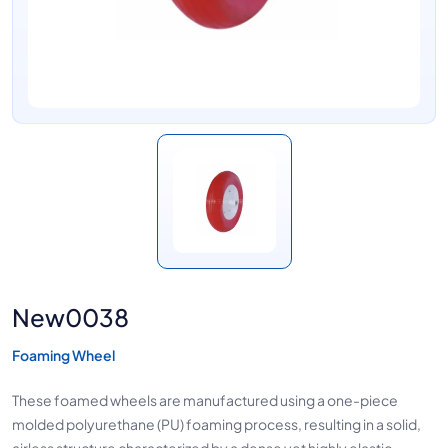
New0038
Foaming Wheel
These foamed wheels are manufactured using a one-piece
molded polyurethane (PU) foaming process, resulting in a solid,
airless structure characterized by a dense yet highly elastic