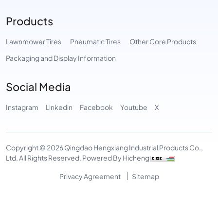
Products
Lawnmower Tires
Pneumatic Tires
Other Core Products
Packaging and Display Information
Social Media
Instagram
Linkedin
Facebook
Youtube
X
Copyright © 2026 Qingdao Hengxiang Industrial Products Co.,
Ltd. All Rights Reserved.
Powered By Hicheng
Privacy Agreement
Sitemap