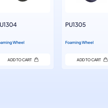
1304
PU1305
ming Wheel
Foaming Wheel
ADD TO CART
ADD TO CART