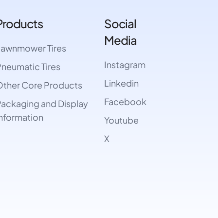
Products
Social
Media
Lawnmower Tires
Instagram
neumatic Tires
Linkedin
ther Core Products
Facebook
ackaging and Display
nformation
Youtube
X