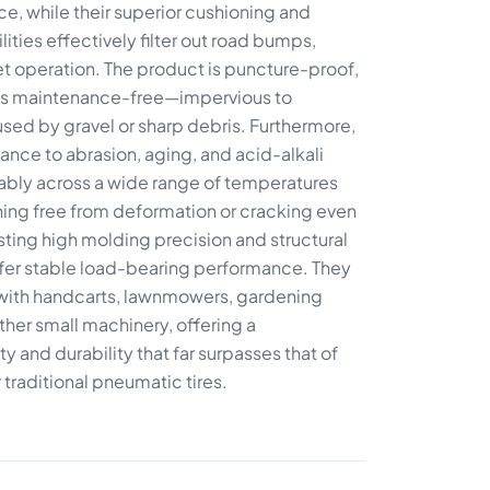
ce, while their superior cushioning and
ties effectively filter out road bumps,
t operation. The product is puncture-proof,
nd is maintenance-free—impervious to
ed by gravel or sharp debris. Furthermore,
stance to abrasion, aging, and acid-alkali
liably across a wide range of temperatures
ing free from deformation or cracking even
ting high molding precision and structural
offer stable load-bearing performance. They
e with handcarts, lawnmowers, gardening
her small machinery, offering a
y and durability that far surpasses that of
 traditional pneumatic tires.