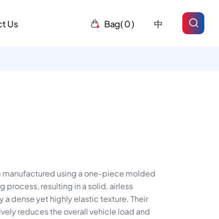
t Us
Bag(
0
)
中
e manufactured using a one-piece molded
process, resulting in a solid, airless
 a dense yet highly elastic texture. Their
ively reduces the overall vehicle load and