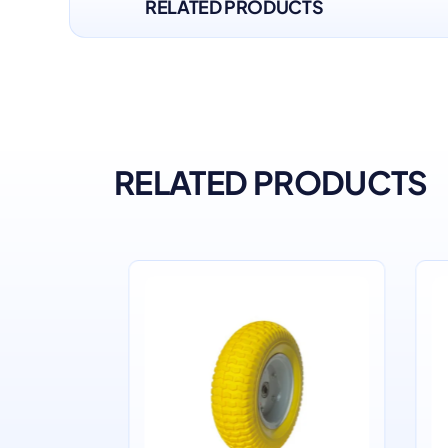
RELATED PRODUCTS
RELATED PRODUCTS