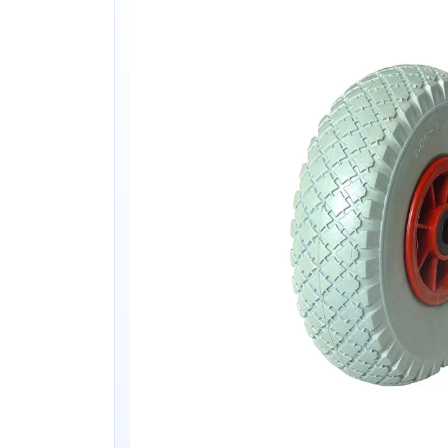
&
Lightweight