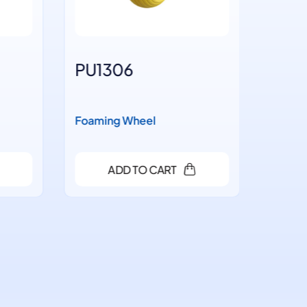
PU1306
PU14
Foaming Wheel
Foaming
ADD TO CART
A