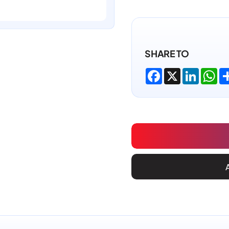
SHARE TO
Facebook
X
LinkedI
Wh