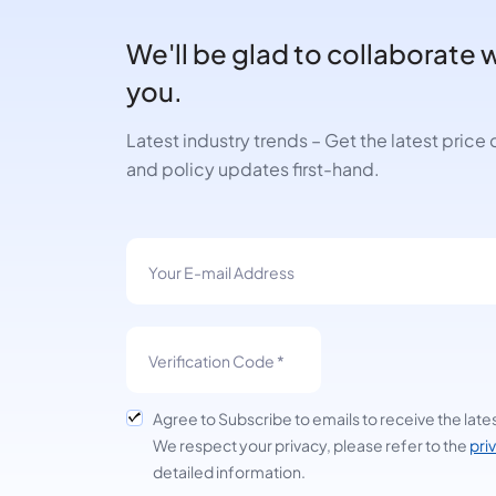
We'll be glad to collaborate 
you.
Latest industry trends – Get the latest pric
and policy updates first-hand.
Agree to Subscribe to emails to receive the late
We respect your privacy, please refer to the
pri
detailed information.