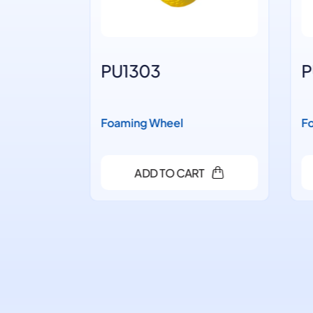
PU1303
PU
Foaming Wheel
Foa
ADD TO CART