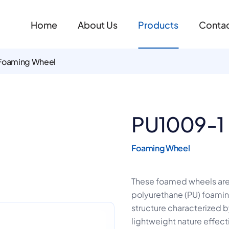
Home
About Us
Products
Contac
Foaming Wheel
PU1009-1
Foaming Wheel
These foamed wheels ar
polyurethane (PU) foaming 
structure characterized by
lightweight nature effect