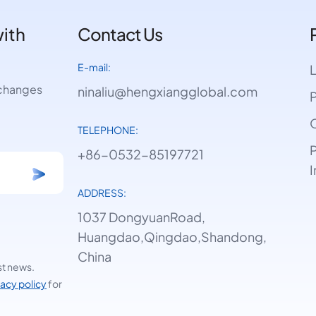
with
Contact Us
E-mail:
e changes
ninaliu@hengxiangglobal.com
P
O
TELEPHONE:
P
+86-0532-85197721
I
ADDRESS:
1037 DongyuanRoad,
Huangdao,Qingdao,Shandong,
China
st news.
vacy policy
for