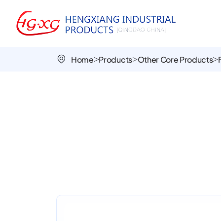
PU
Foamed
Wheels
Home
Products
Other Core Products
PU1009-
1
|
Durable,
Puncture-
Proof