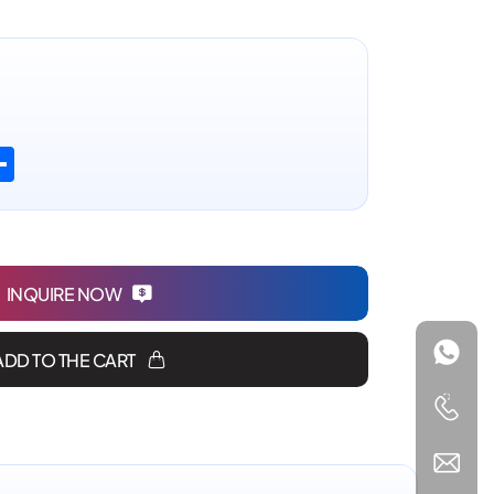
n
atsApp
Share
INQUIRE NOW
ADD TO THE CART