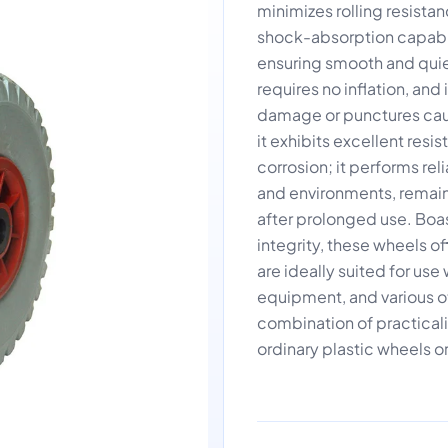
minimizes rolling resistan
shock-absorption capabili
ensuring smooth and quie
requires no inflation, a
damage or punctures caus
it exhibits excellent resi
corrosion; it performs re
and environments, remain
after prolonged use. Boas
integrity, these wheels 
are ideally suited for us
equipment, and various ot
combination of practicalit
ordinary plastic wheels or