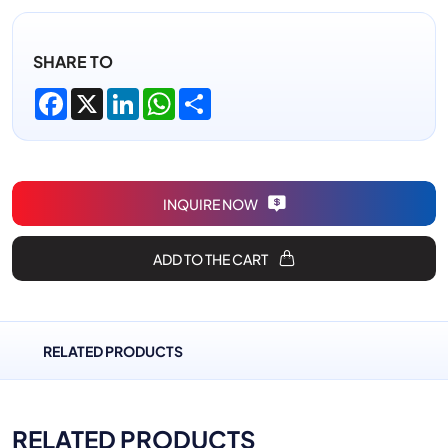
SHARE TO
Facebook
X
LinkedIn
WhatsApp
Share
INQUIRE NOW
ADD TO THE CART
RELATED PRODUCTS
RELATED PRODUCTS