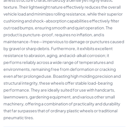
texture. Their lightweight nature effectively reduces the overall
vehicle load and minimizes rolling resistance, while their superior
cushioning and shock-absorption capabilities effectively filter
out road bumps, ensuring smooth and quiet operation. The
product is puncture-proof, requires no inflation, and is
maintenance-free—impervious to damage or punctures caused
by gravel or sharp debris. Furthermore, it exhibits excellent
resistance to abrasion, aging, and acid-alkali corrosion; it
performs reliably across a wide range of temperatures and
environments, remaining free from deformation or cracking
even after prolonged use. Boasting high molding precision and
structural integrity, these wheels offer stable load-bearing
performance. They are ideally suited for use with handcarts,
lawnmowers, gardening equipment, and various other small
machinery, offering a combination of practicality and durability
that far surpasses that of ordinary plastic wheels or traditional
pneumatic tires.