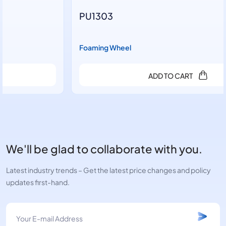
PU1303
Foaming Wheel
ADD TO CART
We'll be glad to collaborate with you.
Latest industry trends – Get the latest price changes and policy
updates first-hand.