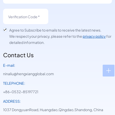
Agree to Subscribe to emails to receive the latest news.
We respect your privacy, please refer to the
privacy policy
for
detailed information.
Contact Us
E-mail:
ninaliu@hengxiangglobal.com
TELEPHONE:
+86-0532-85197721
ADDRESS:
1037 DongyuanRoad, Huangdao,Qingdao,Shandong, China