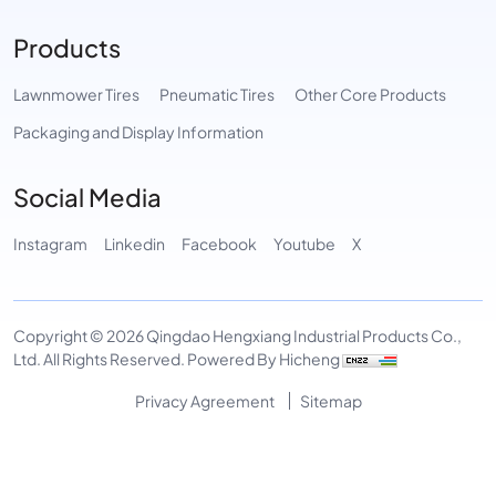
Products
Lawnmower Tires
Pneumatic Tires
Other Core Products
Packaging and Display Information
Social Media
Instagram
Linkedin
Facebook
Youtube
X
Copyright © 2026 Qingdao Hengxiang Industrial Products Co.,
Ltd. All Rights Reserved.
Powered By Hicheng
Privacy Agreement
Sitemap