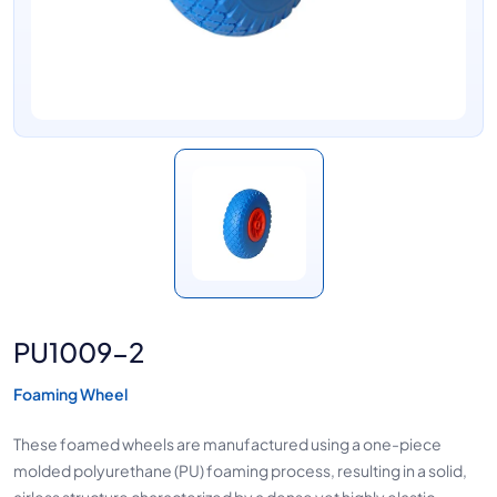
PU1009-2
Foaming Wheel
These foamed wheels are manufactured using a one-piece
molded polyurethane (PU) foaming process, resulting in a solid,
airless structure characterized by a dense yet highly elastic