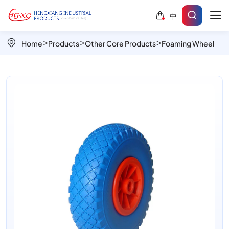
PU
中
Foamed
Wheels
Home
Products
Other Core Products
Foaming Wheel
PU1009-
2
|
Durable,
Puncture-
Proof
&
Smooth