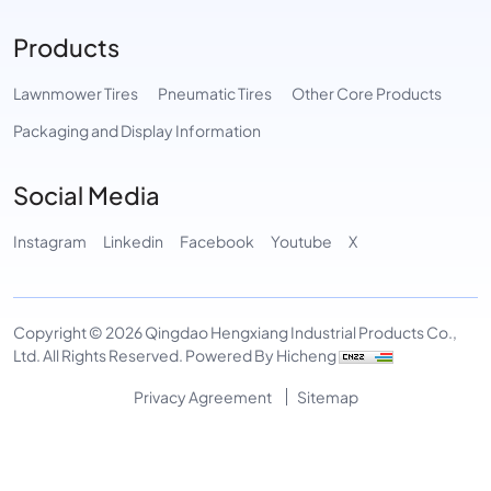
Products
Lawnmower Tires
Pneumatic Tires
Other Core Products
Packaging and Display Information
Social Media
Instagram
Linkedin
Facebook
Youtube
X
Copyright © 2026 Qingdao Hengxiang Industrial Products Co.,
Ltd. All Rights Reserved.
Powered By Hicheng
Privacy Agreement
Sitemap