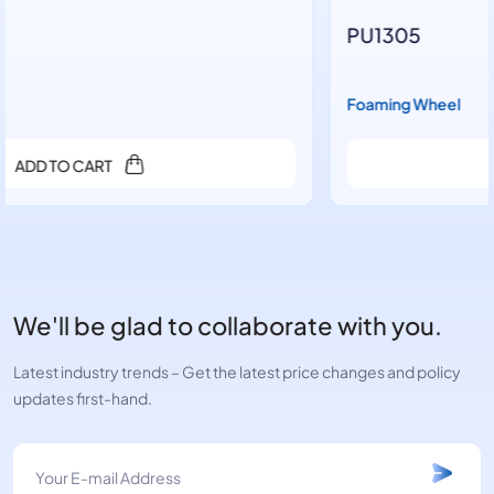
PU1305
Foaming Wheel
ADD TO CART
We'll be glad to collaborate with you.
Latest industry trends – Get the latest price changes and policy
updates first-hand.