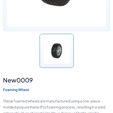
New0009
Foaming Wheel
These foamed wheels are manufactured using a one-piece
molded polyurethane (PU) foaming process, resulting in a solid,
airless structure characterized by a dense yet highly elastic