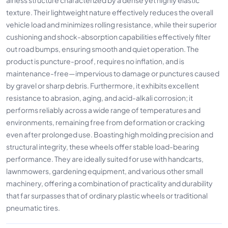
texture. Their lightweight nature effectively reduces the overall
vehicle load and minimizes rolling resistance, while their superior
cushioning and shock-absorption capabilities effectively filter
out road bumps, ensuring smooth and quiet operation. The
product is puncture-proof, requires no inflation, and is
maintenance-free—impervious to damage or punctures caused
by gravel or sharp debris. Furthermore, it exhibits excellent
resistance to abrasion, aging, and acid-alkali corrosion; it
performs reliably across a wide range of temperatures and
environments, remaining free from deformation or cracking
even after prolonged use. Boasting high molding precision and
structural integrity, these wheels offer stable load-bearing
performance. They are ideally suited for use with handcarts,
lawnmowers, gardening equipment, and various other small
machinery, offering a combination of practicality and durability
that far surpasses that of ordinary plastic wheels or traditional
pneumatic tires.