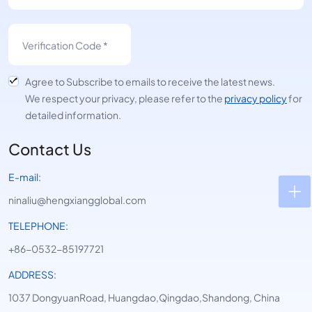
Agree to Subscribe to emails to receive the latest news.
We respect your privacy, please refer to the
privacy policy
for
detailed information.
Contact Us
E-mail:
ninaliu@hengxiangglobal.com
TELEPHONE:
+86-0532-85197721
ADDRESS:
1037 DongyuanRoad, Huangdao,Qingdao,Shandong, China