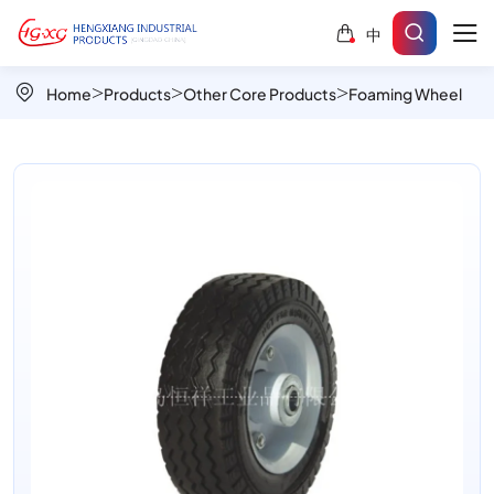
High-
中
Performance
PU
Home
Products
Other Core Products
Foaming Wheel
Foamed
Wheels
for
Handcarts
and
Small
Machinery