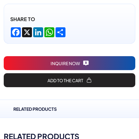
SHARE TO
Facebook
X
LinkedIn
WhatsApp
Share
INQUIRE NOW
ADD TO THE CART
RELATED PRODUCTS
RELATED PRODUCTS