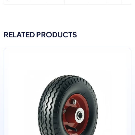
RELATED PRODUCTS