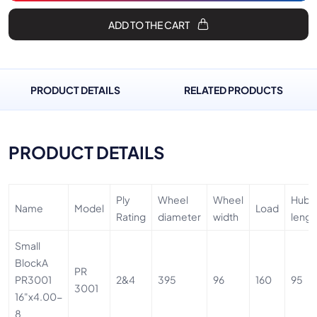
ADD TO THE CART
PRODUCT DETAILS
RELATED PRODUCTS
PRODUCT DETAILS
Ply
Wheel
Wheel
Hub
Name
Model
Load
Rating
diameter
width
lengt
Small
BlockA
PR
PR3001
2&4
395
96
160
95
3001
16"x4.00-
8