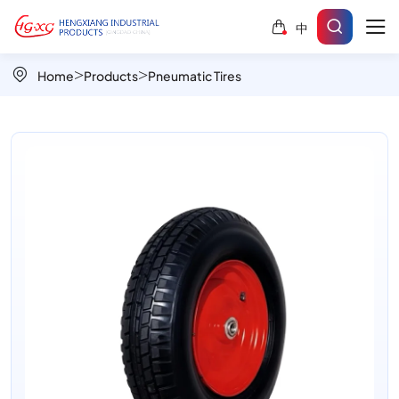
Small
中
BlockA
PR3001
Home
Products
Pneumatic Tires
16"x4.00-
8
Anti-
stone-
trapping
wheels