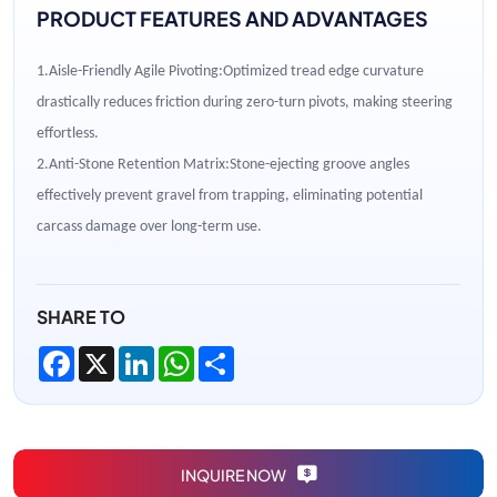
PRODUCT FEATURES AND ADVANTAGES
1.
Aisle-Friendly Agile Pivoting
:
Optimized tread edge curvature
drastically reduces friction during zero-turn pivots, making steering
effortless.
2.
Anti-Stone Retention Matrix
:
Stone-ejecting groove angles
effectively prevent gravel from trapping, eliminating potential
carcass damage over long-term use.
SHARE TO
Facebook
X
LinkedIn
WhatsApp
Share
INQUIRE NOW