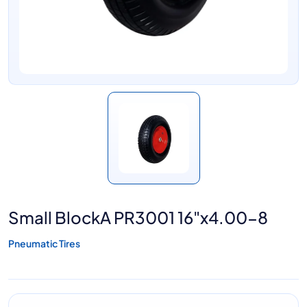
Small BlockA PR3001 16"x4.00-8
Pneumatic Tires