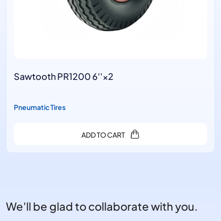
'×2
Ram's HornB PR1401 
Pneumatic Tires
O CART
ADD TO
We'll be glad to collaborate with you.