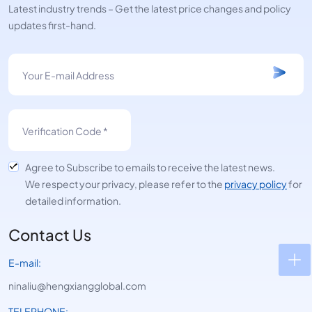
Latest industry trends – Get the latest price changes and policy
updates first-hand.
Agree to Subscribe to emails to receive the latest news.
We respect your privacy, please refer to the
privacy policy
for
detailed information.
Contact Us
E-mail:
ninaliu@hengxiangglobal.com
TELEPHONE: