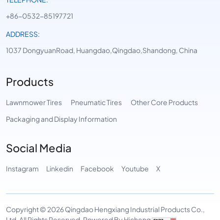
+86-0532-85197721
ADDRESS:
1037 DongyuanRoad, Huangdao,Qingdao,Shandong, China
Products
Lawnmower Tires
Pneumatic Tires
Other Core Products
Packaging and Display Information
Social Media
Instagram
Linkedin
Facebook
Youtube
X
Copyright © 2026 Qingdao Hengxiang Industrial Products Co.,
Ltd. All Rights Reserved.
Powered By Hicheng