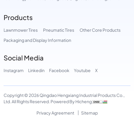
Products
Lawnmower Tires
Pneumatic Tires
Other Core Products
Packaging and Display Information
Social Media
Instagram
Linkedin
Facebook
Youtube
X
Copyright © 2026 Qingdao Hengxiang Industrial Products Co.,
Ltd. All Rights Reserved.
Powered By Hicheng
Privacy Agreement
Sitemap