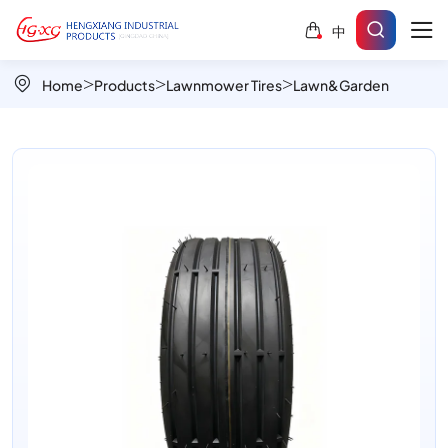
Linedeep
中
Turf
807E
Home
Products
Lawnmower Tires
Lawn&Garden