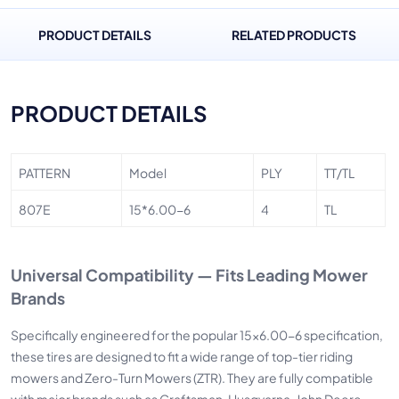
PRODUCT DETAILS
RELATED PRODUCTS
PRODUCT DETAILS
PATTERN
Model
PLY
TT/TL
807E
15*6.00-6
4
TL
Universal Compatibility — Fits Leading Mower
Brands
Specifically engineered for the popular 15x6.00-6 specification,
these tires are designed to fit a wide range of top-tier riding
mowers and Zero-Turn Mowers (ZTR). They are fully compatible
with major brands such as Craftsman, Husqvarna, John Deere,