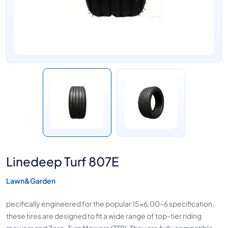
Linedeep Turf 807E
Lawn&Garden
pecifically engineered for the popular 15x6.00-6 specification,
these tires are designed to fit a wide range of top-tier riding
mowers and Zero-Turn Mowers (ZTR). They are fully compatible