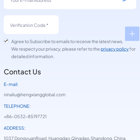
Agree to Subscribe to emails to receive the latest news.
We respect your privacy, please refer to the
privacy policy
for
detailed information.
Contact Us
E-mail:
ninaliu@hengxiangglobal.com
TELEPHONE:
+86-0532-85197721
ADDRESS:
1037 DongyuanRoad, Huangdao,Qingdao,Shandong, China