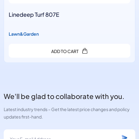
Linedeep Turf 807E
Lawn&Garden
ADD TO CART
We'll be glad to collaborate with you.
Latest industry trends – Get the latest price changes and policy
updates first-hand.