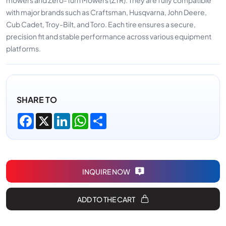
with major brands such as Craftsman, Husqvarna, John Deere,
Cub Cadet, Troy-Bilt, and Toro. Each tire ensures a secure,
precision fit and stable performance across various equipment
platforms.
SHARE TO
Facebook
X
LinkedIn
WhatsApp
Share
INQUIRE NOW
ADD TO THE CART