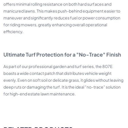
offers minimal rolling resistance on both hard surfaces and
manicured lawns. This makes push-behind equipment easier to
maneuver and significantly reduces fuel or power consumption
for riding mowers, greatly enhancing overall operational
efficiency.
Ultimate Turf Protection for a "No-Trace" Finish
As part of our professional garden and turf series, the 807E
boasts a wide contact patch that distributes vehicle weight
evenly. Even on soft soil or delicate grass, it glides without leaving
deep ruts or damaging the turf. It is the ideal "no-trace" solution
for high-end estate lawn maintenance.