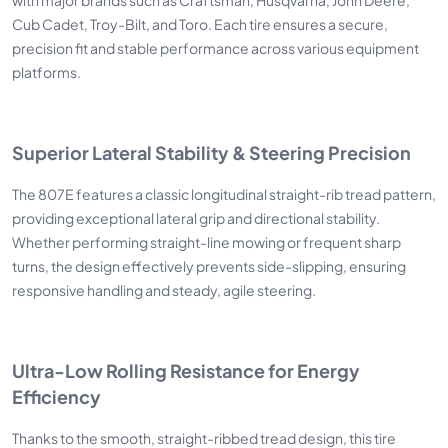
Cub Cadet, Troy-Bilt, and Toro. Each tire ensures a secure,
precision fit and stable performance across various equipment
platforms.
Superior Lateral Stability & Steering Precision
The 807E features a classic longitudinal straight-rib tread pattern,
providing exceptional lateral grip and directional stability.
Whether performing straight-line mowing or frequent sharp
turns, the design effectively prevents side-slipping, ensuring
responsive handling and steady, agile steering.
Ultra-Low Rolling Resistance for Energy
Efficiency
Thanks to the smooth, straight-ribbed tread design, this tire