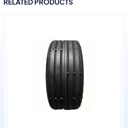
RELATED PRODUCTS