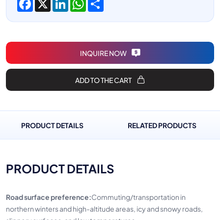
INQUIRE NOW
ADD TO THE CART
PRODUCT DETAILS
RELATED PRODUCTS
PRODUCT DETAILS
Road surface preference:
Commuting/transportation in
northern winters and high-altitude areas, icy and snowy roads,