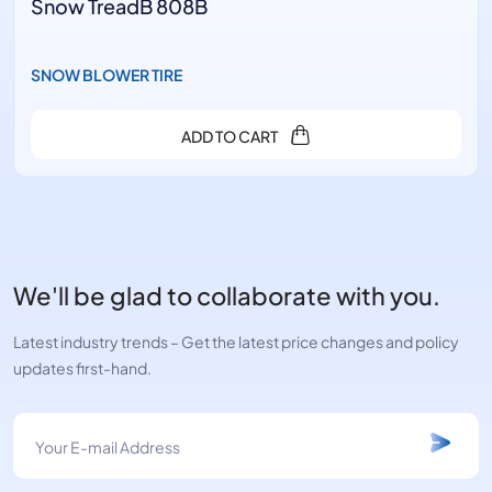
Snow TreadB 808B
SNOW BLOWER TIRE
ADD TO CART
We'll be glad to collaborate with you.
Latest industry trends – Get the latest price changes and policy
updates first-hand.