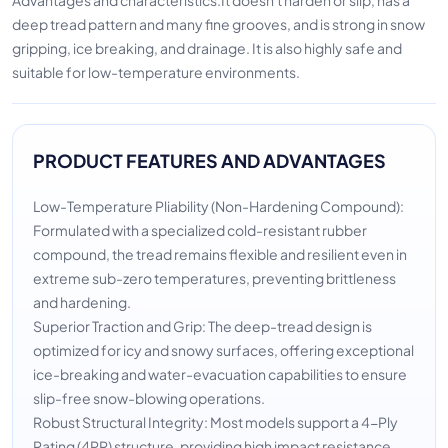
deep tread pattern and many fine grooves, and is strong in snow
gripping, ice breaking, and drainage. It is also highly safe and
suitable for low-temperature environments.
PRODUCT FEATURES AND ADVANTAGES
Low-Temperature Pliability (Non-Hardening Compound):
Formulated with a specialized cold-resistant rubber
compound, the tread remains flexible and resilient even in
extreme sub-zero temperatures, preventing brittleness
and hardening.
Superior Traction and Grip: The deep-tread design is
optimized for icy and snowy surfaces, offering exceptional
ice-breaking and water-evacuation capabilities to ensure
slip-free snow-blowing operations.
Robust Structural Integrity: Most models support a 4-Ply
Rating (4PR) structure, providing high impact resistance