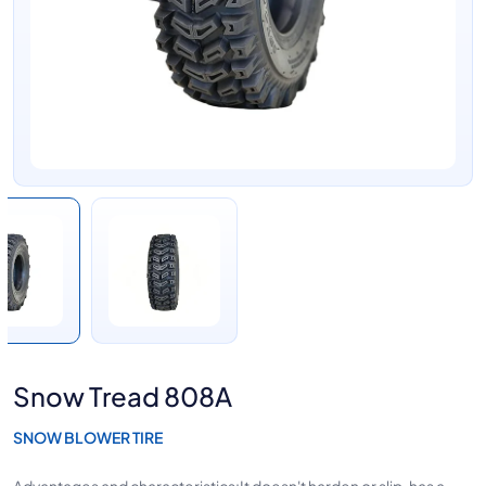
Snow Tread 808A
SNOW BLOWER TIRE
Advantages and characteristics:It doesn't harden or slip, has a