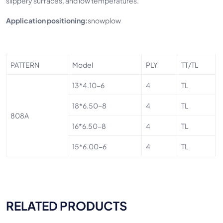
slippery surfaces, and low temperatures.
Application positioning:
snowplow
PATTERN
Model
PLY
TT/TL
13*4.10-6
4
TL
18*6.50-8
4
TL
808A
16*6.50-8
4
TL
15*6.00-6
4
TL
RELATED PRODUCTS