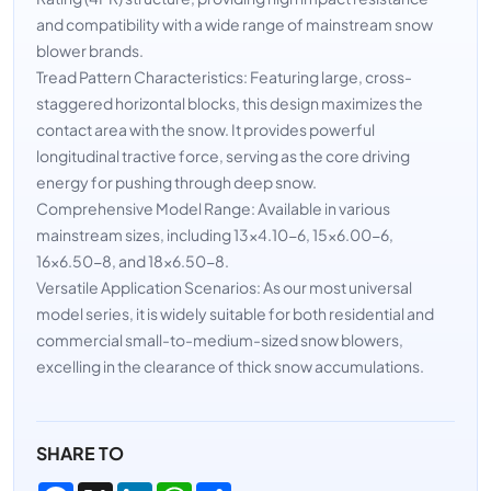
and compatibility with a wide range of mainstream snow
blower brands.
Tread Pattern Characteristics: Featuring large, cross-
staggered horizontal blocks, this design maximizes the
contact area with the snow. It provides powerful
longitudinal tractive force, serving as the core driving
energy for pushing through deep snow.
Comprehensive Model Range: Available in various
mainstream sizes, including 13×4.10-6, 15×6.00-6,
16×6.50-8, and 18×6.50-8.
Versatile Application Scenarios: As our most universal
model series, it is widely suitable for both residential and
commercial small-to-medium-sized snow blowers,
excelling in the clearance of thick snow accumulations.
SHARE TO
Facebook
X
LinkedIn
WhatsApp
Share