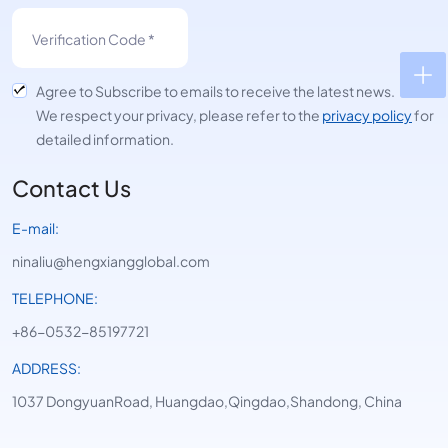
Agree to Subscribe to emails to receive the latest news.
We respect your privacy, please refer to the
privacy policy
for
detailed information.
Contact Us
E-mail:
ninaliu@hengxiangglobal.com
TELEPHONE:
+86-0532-85197721
ADDRESS:
1037 DongyuanRoad, Huangdao,Qingdao,Shandong, China