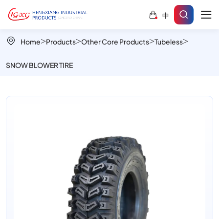
Snow
中
Tread
808A
Home
Products
Other Core Products
Tubeless
Snow
SNOW BLOWER TIRE
Blower
Tire
for
Deep
Snow
Traction