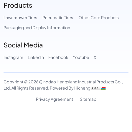
Products
Lawnmower Tires
Pneumatic Tires
Other Core Products
Packaging and Display Information
Social Media
Instagram
Linkedin
Facebook
Youtube
X
Copyright © 2026 Qingdao Hengxiang Industrial Products Co.,
Ltd. All Rights Reserved.
Powered By Hicheng
Privacy Agreement
Sitemap