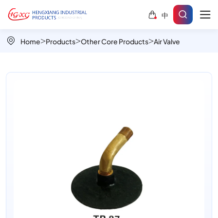
TR87
中
Angled
Brass
Home
Products
Other Core Products
Air Valve
Tire
Valve
for
Tight
Spaces