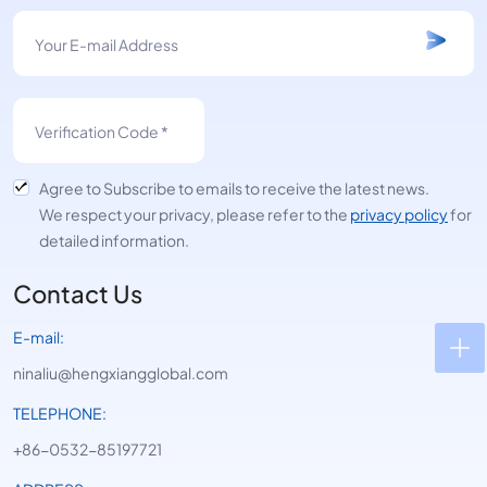
Agree to Subscribe to emails to receive the latest news.
We respect your privacy, please refer to the
privacy policy
for
detailed information.
Contact Us
E-mail:
ninaliu@hengxiangglobal.com
TELEPHONE:
+86-0532-85197721