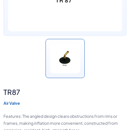
TR87
Air Valve
Features: The angled design clears obstructions from rims or
frames, making inflation more convenient; constructed from
corrosion-resistant, high-strength brass.