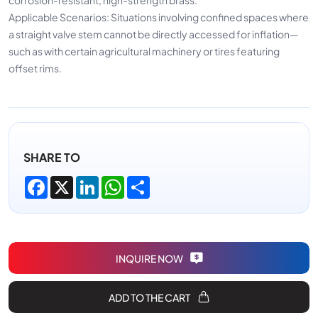
Applicable Scenarios: Situations involving confined spaces where
a straight valve stem cannot be directly accessed for inflation—
such as with certain agricultural machinery or tires featuring
offset rims.
SHARE TO
Facebook
X
LinkedIn
WhatsApp
Share
INQUIRE NOW
ADD TO THE CART