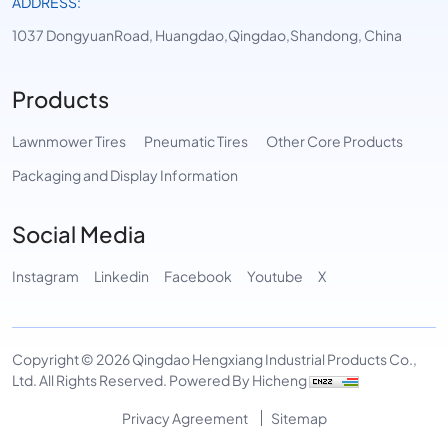
ADDRESS:
1037 DongyuanRoad, Huangdao,Qingdao,Shandong, China
Products
Lawnmower Tires
Pneumatic Tires
Other Core Products
Packaging and Display Information
Social Media
Instagram
Linkedin
Facebook
Youtube
X
Copyright © 2026 Qingdao Hengxiang Industrial Products Co.,
Ltd. All Rights Reserved.
Powered By Hicheng
Privacy Agreement
Sitemap