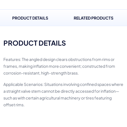
PRODUCT DETAILS
RELATED PRODUCTS
PRODUCT DETAILS
Features: The angled design clears obstructions from rims or
frames, making inflation more convenient; constructed from
corrosion-resistant, high-strength brass.
Applicable Scenarios: Situations involving confined spaces where
a straight valve stem cannot be directly accessed for inflation—
such as with certain agricultural machinery or tires featuring
offset rims.