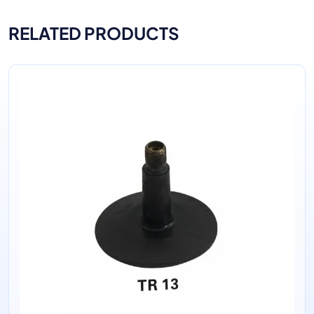
RELATED PRODUCTS