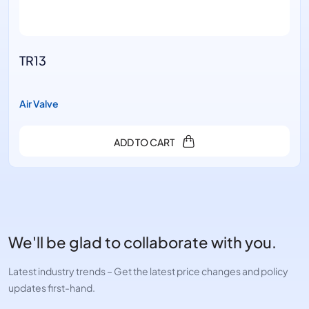
TR13
Air Valve
ADD TO CART
We'll be glad to collaborate with you.
Latest industry trends – Get the latest price changes and policy
updates first-hand.