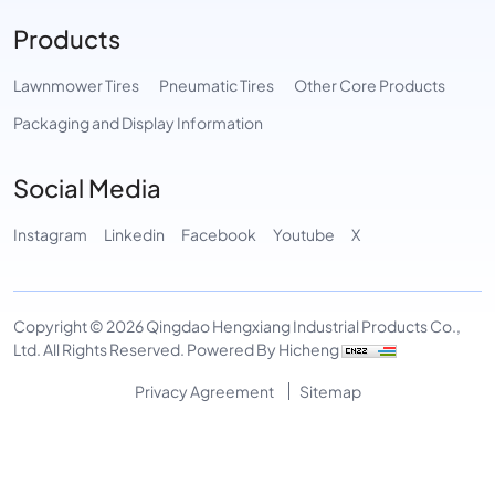
Products
Lawnmower Tires
Pneumatic Tires
Other Core Products
Packaging and Display Information
Social Media
Instagram
Linkedin
Facebook
Youtube
X
Copyright © 2026 Qingdao Hengxiang Industrial Products Co.,
Ltd. All Rights Reserved.
Powered By Hicheng
Privacy Agreement
Sitemap