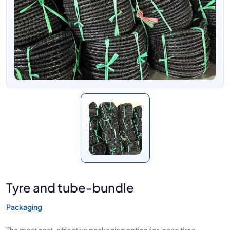
Tyre and tube-bundle
Packaging
The most cost-effective packaging option for loose tires.