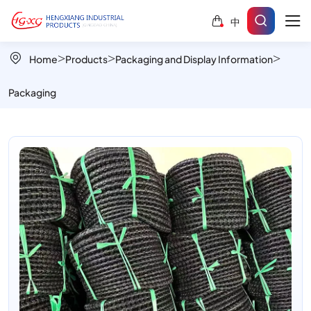
Tyre
中
and
Tube
Home
Products
Packaging and Display Information
Bundle
Packaging
–
Cost-
Effective
Bulk
Packaging
Solution