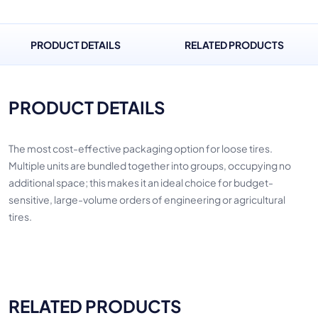
PRODUCT DETAILS
RELATED PRODUCTS
PRODUCT DETAILS
The most cost-effective packaging option for loose tires.
Multiple units are bundled together into groups, occupying no
additional space; this makes it an ideal choice for budget-
sensitive, large-volume orders of engineering or agricultural
tires.
RELATED PRODUCTS