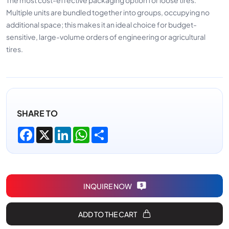
Multiple units are bundled together into groups, occupying no
additional space; this makes it an ideal choice for budget-
sensitive, large-volume orders of engineering or agricultural
tires.
SHARE TO
Facebook
X
LinkedIn
WhatsApp
Share
INQUIRE NOW
ADD TO THE CART