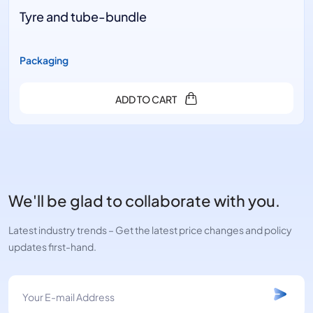
Tyre and tube-bundle
Packaging
ADD TO CART
We'll be glad to collaborate with you.
Latest industry trends – Get the latest price changes and policy
updates first-hand.