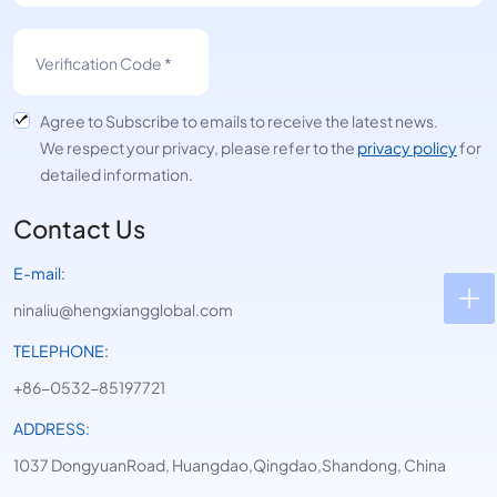
Agree to Subscribe to emails to receive the latest news.
We respect your privacy, please refer to the
privacy policy
for
detailed information.
Contact Us
E-mail:
ninaliu@hengxiangglobal.com
TELEPHONE:
+86-0532-85197721
ADDRESS:
1037 DongyuanRoad, Huangdao,Qingdao,Shandong, China